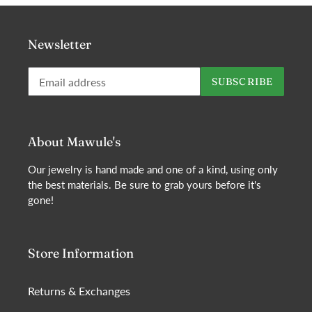
Newsletter
Subscribe
SUBSCRIBE
to
our
mailing
list
About Mawule's
Our jewelry is hand made and one of a kind, using only
the best materials. Be sure to grab yours before it's
gone!
Store Information
Returns & Exchanges