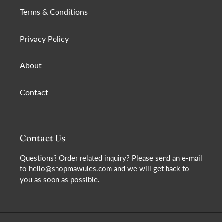
Terms & Conditions
Privacy Policy
About
Contact
Contact Us
Questions? Order related inquiry? Please send an e-mail
to hello@shopmawules.com and we will get back to
you as soon as possible.