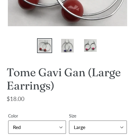
Tome Gavi Gan (Large
Earrings)
Regular
$18.00
price
Color
Size