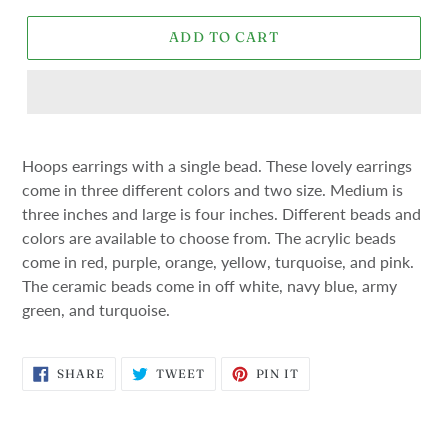
ADD TO CART
Hoops earrings with a single bead. These lovely earrings
come in three different colors and two size. Medium is
three inches and large is four inches. Different beads and
colors are available to choose from. The acrylic beads
come in red, purple, orange, yellow, turquoise, and pink.
The ceramic beads come in off white, navy blue, army
green, and turquoise.
SHARE
TWEET
PIN
SHARE
TWEET
PIN IT
ON
ON
ON
FACEBOOK
TWITTER
PINTEREST