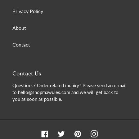
Privacy Policy
About
Contact
Contact Us
Questions? Order related inquiry? Please send an e-mail
to hello@shopmawules.com and we will get back to
you as soon as possible.
Facebook
Twitter
Pinterest
Instagram