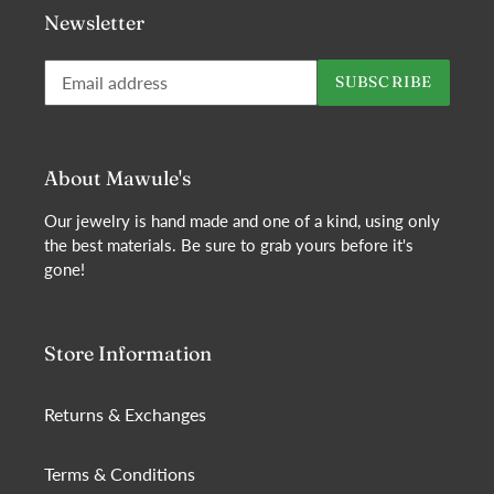
Newsletter
Subscribe
SUBSCRIBE
to
our
mailing
list
About Mawule's
Our jewelry is hand made and one of a kind, using only
the best materials. Be sure to grab yours before it's
gone!
Store Information
Returns & Exchanges
Terms & Conditions