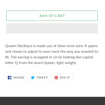
price
ADD TO CART
Queen Necklace is made out of silver tone wire. It opens
and closes to adjust to your neck the way you wanted to
fit. The earring is wrapped in circle looking like capital
letter Q from the word Queen, light weight.
SHARE
TWEET
PIN
SHARE
TWEET
PIN IT
ON
ON
ON
FACEBOOK
TWITTER
PINTEREST