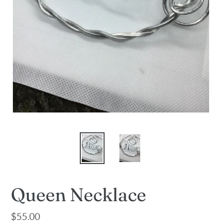
Queen Necklace
Regular
$55.00